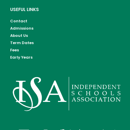
USEFUL LINKS
Contact
Admissions
About Us
Term Dates
Fees
Early Years