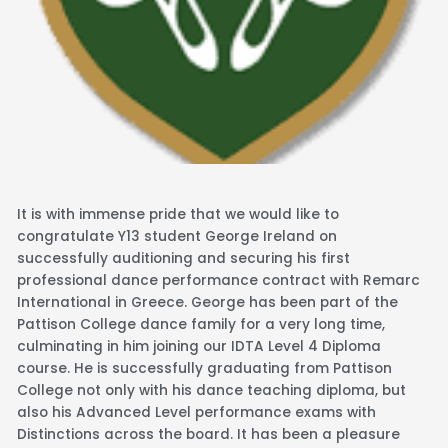
It is with immense pride that we would like to
congratulate Y13 student George Ireland on
successfully auditioning and securing his first
professional dance performance contract with Remarc
International in Greece. George has been part of the
Pattison College dance family for a very long time,
culminating in him joining our IDTA Level 4 Diploma
course. He is successfully graduating from Pattison
College not only with his dance teaching diploma, but
also his Advanced Level performance exams with
Distinctions across the board. It has been a pleasure