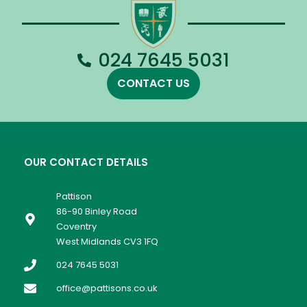
024 7645 5031
CONTACT US
OUR CONTACT DETAILS
Pattison
86-90 Binley Road
Coventry
West Midlands CV3 1FQ
024 7645 5031
office@pattisons.co.uk