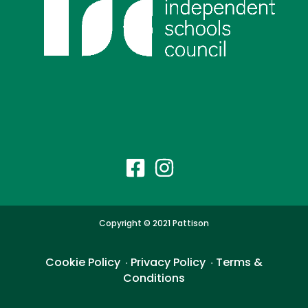
Copyright © 2021 Pattison
Cookie Policy
Privacy Policy
Terms &
・
・
Conditions