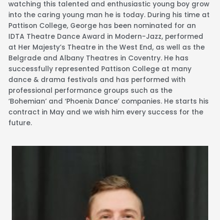
watching this talented and enthusiastic young boy grow
into the caring young man he is today. During his time at
Pattison College, George has been nominated for an
IDTA Theatre Dance Award in Modern-Jazz, performed
at Her Majesty’s Theatre in the West End, as well as the
Belgrade and Albany Theatres in Coventry. He has
successfully represented Pattison College at many
dance & drama festivals and has performed with
professional performance groups such as the
‘Bohemian’ and ‘Phoenix Dance’ companies. He starts his
contract in May and we wish him every success for the
future.