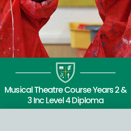
Musical Theatre Course Years 2 &
3 Inc Level 4 Diploma