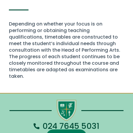
Depending on whether your focus is on
performing or obtaining teaching
qualifications, timetables are constructed to
meet the student’s individual needs through
consultation with the Head of Performing Arts.
The progress of each student continues to be
closely monitored throughout the course and
timetables are adapted as examinations are
taken.
024 7645 5031