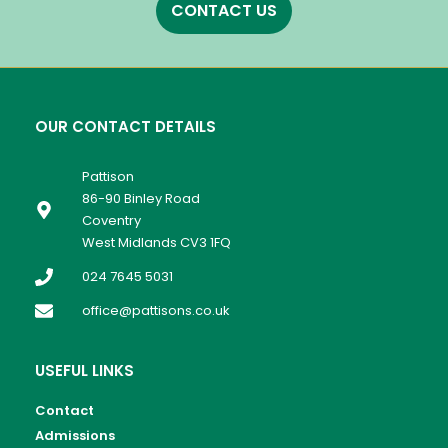
CONTACT US
OUR CONTACT DETAILS
Pattison
86-90 Binley Road
Coventry
West Midlands CV3 1FQ
024 7645 5031
office@pattisons.co.uk
USEFUL LINKS
Contact
Admissions