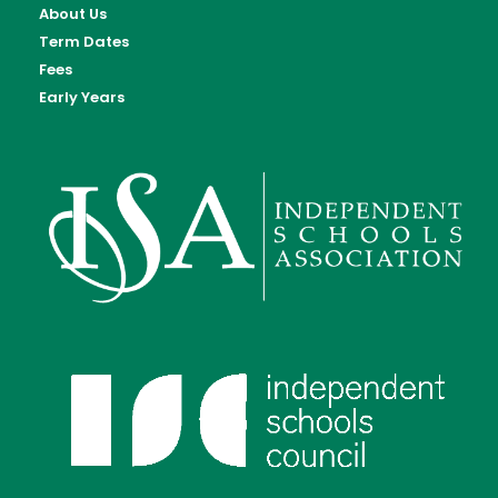
About Us
Term Dates
Fees
Early Years