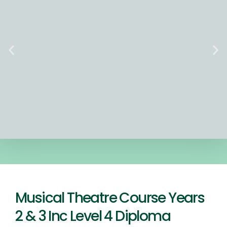
Musical Theatre Course Years
2 & 3 Inc Level 4 Diploma