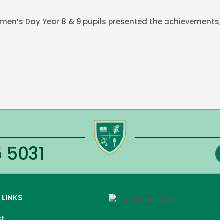
Women’s Day Year 8 & 9 pupils presented the achievements,
 5031
 LINKS
ct