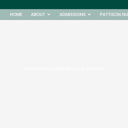
Open ABOUT
Open ADMISSIONS
HOME
ABOUT
ADMISSIONS
PATTISON NU
International Women’s Day 8 March