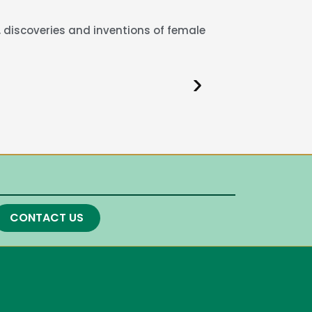
 discoveries and inventions of female
CONTACT US