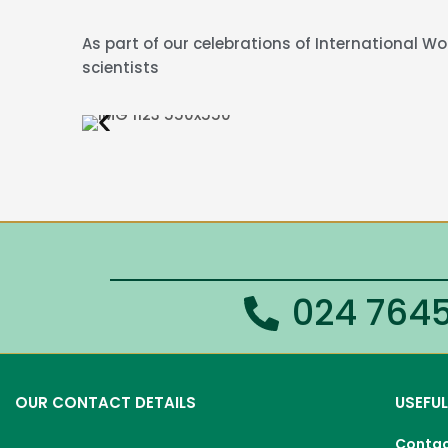
As part of our celebrations of International 
scientists
024 7645
OUR CONTACT DETAILS
USEFUL
Conta