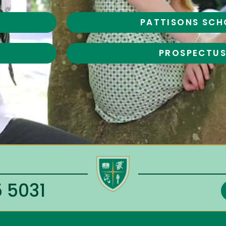
PATTISONS SCH
PROSPECTU
 5031