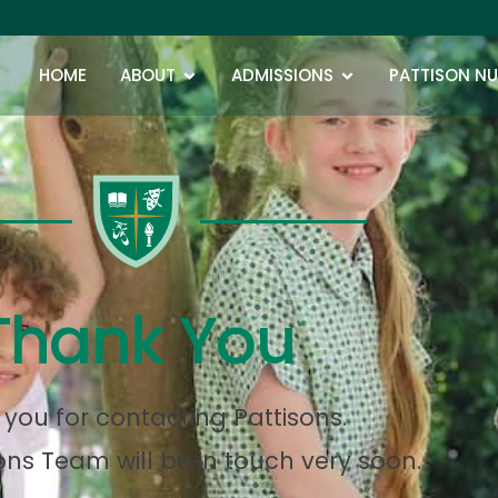
Open ABOUT
Open ADMISSIONS
HOME
ABOUT
ADMISSIONS
PATTISON NU
Thank You
you for contacting Pattisons.
ns Team will be in touch very soon.