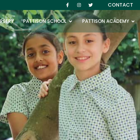
F
I
T
CONTACT
a
n
w
c
s
i
e
t
t
Open PATTISON SCHOOL
Ope
b
a
t
RSERY
PATTISON SCHOOL
PATTISON ACADEMY
o
g
e
o
r
r
k
a
-
m
f