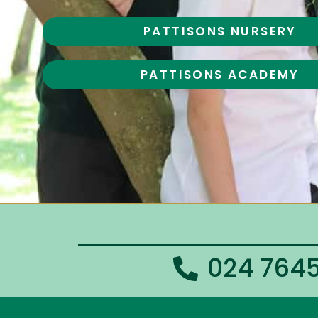
PATTISONS NURSERY
PATTISONS ACADEMY
024 7645