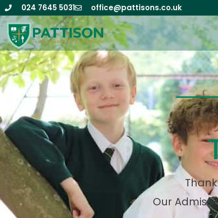
Skip
024 7645 5031
office@pattisons.co.uk
to
content
Thank 
Our Admissio