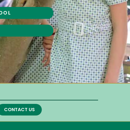
OOL
S
CONTACT US