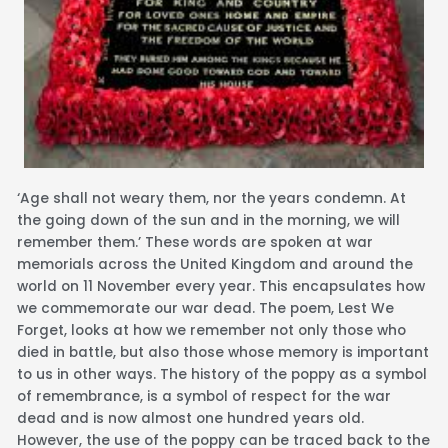
‘Age shall not weary them, nor the years condemn. At
the going down of the sun and in the morning, we will
remember them.’ These words are spoken at war
memorials across the United Kingdom and around the
world on 11 November every year. This encapsulates how
we commemorate our war dead. The poem, Lest We
Forget, looks at how we remember not only those who
died in battle, but also those whose memory is important
to us in other ways. The history of the poppy as a symbol
of remembrance, is a symbol of respect for the war
dead and is now almost one hundred years old.
However, the use of the poppy can be traced back to the