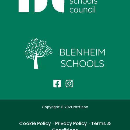
Copyright © 2021 Pattison
Cookie Policy
Privacy Policy
Terms &
・
・