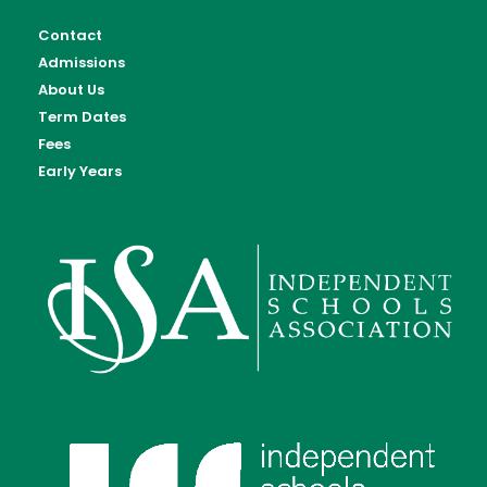
Contact
Admissions
About Us
Term Dates
Fees
Early Years