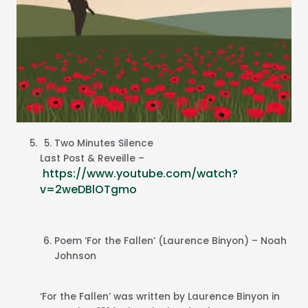
Two Minutes Silence
Last Post & Reveille –
https://www.youtube.com/watch?
v=2weDBlOTgmo
Poem ‘For the Fallen’ (Laurence Binyon) – Noah
Johnson
‘For the Fallen’ was written by Laurence Binyon in