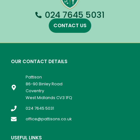
024 7645 5031
CONTACT US
OUR CONTACT DETAILS
Pattison
86-90 Binley Road
Coventry
West Midlands CV3 1FQ
024 7645 5031
office@pattisons.co.uk
USEFUL LINKS