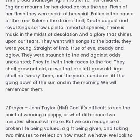
With proud thanksgiving, a mother for her children,
England mourns for her dead across the sea. Flesh of
her flesh they were, spirit of her spirit, Fallen in the cause
of the free. Solemn the drums thrill; Death august and
royal Sings sorrow up into immortal spheres, There is
music in the midst of desolation And a glory that shines
upon our tears. They went with songs to the battle, they
were young, Straight of limb, true of eye, steady and
aglow. They were staunch to the end against odds
uncounted; They fell with their faces to the foe. They
shall grow not old, as we that are left grow old: Age
shall not weary them, nor the years condemn. At the
going down of the sun and in the morning We will
remember them.
7.Prayer – John Taylor (HM) God, it’s difficult to see the
point of wearing a poppy, or what difference two
minutes’ silence will make. But we can recognise a
broken life being valued, a gift being given, and taking
two minutes to reflect on how much we have. We look to