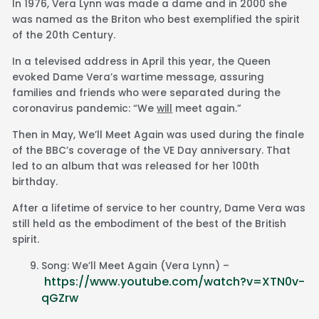
In 1976, Vera Lynn was made a dame and in 2000 she
was named as the Briton who best exemplified the spirit
of the 20th Century.
In a televised address in April this year, the Queen
evoked Dame Vera’s wartime message, assuring
families and friends who were separated during the
coronavirus pandemic: “We
will
meet again.”
Then in May, We’ll Meet Again was used during the finale
of the BBC’s coverage of the VE Day anniversary. That
led to an album that was released for her 100th
birthday.
After a lifetime of service to her country, Dame Vera was
still held as the embodiment of the best of the British
spirit.
Song: We’ll Meet Again (Vera Lynn) –
https://www.youtube.com/watch?v=XTN0v-
qGZrw