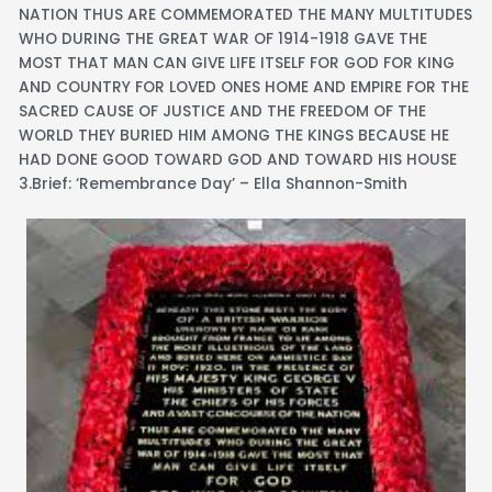
NATION THUS ARE COMMEMORATED THE MANY MULTITUDES
WHO DURING THE GREAT WAR OF 1914-1918 GAVE THE
MOST THAT MAN CAN GIVE LIFE ITSELF FOR GOD FOR KING
AND COUNTRY FOR LOVED ONES HOME AND EMPIRE FOR THE
SACRED CAUSE OF JUSTICE AND THE FREEDOM OF THE
WORLD THEY BURIED HIM AMONG THE KINGS BECAUSE HE
HAD DONE GOOD TOWARD GOD AND TOWARD HIS HOUSE
3.Brief: ‘Remembrance Day’ – Ella Shannon-Smith