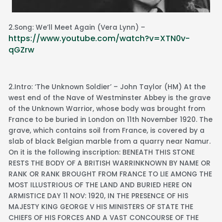
2.Song: We’ll Meet Again (Vera Lynn) –
https://www.youtube.com/watch?v=XTN0v-
qGZrw
2.Intro: ‘The Unknown Soldier’ – John Taylor (HM) At the
west end of the Nave of Westminster Abbey is the grave
of the Unknown Warrior, whose body was brought from
France to be buried in London on 11th November 1920. The
grave, which contains soil from France, is covered by a
slab of black Belgian marble from a quarry near Namur.
On it is the following inscription: BENEATH THIS STONE
RESTS THE BODY OF A BRITISH WARRINKNOWN BY NAME OR
RANK OR RANK BROUGHT FROM FRANCE TO LIE AMONG THE
MOST ILLUSTRIOUS OF THE LAND AND BURIED HERE ON
ARMISTICE DAY 11 NOV: 1920, IN THE PRESENCE OF HIS
MAJESTY KING GEORGE V HIS MINISTERS OF STATE THE
CHIEFS OF HIS FORCES AND A VAST CONCOURSE OF THE