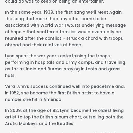
could do was to keep on being an entertainer.
In the same year, 1939, she first sang We’ll Meet Again,
the song that more than any other came to be
associated with World War Two. Its underlying message
of hope – that scattered families would eventually be
reunited after the conflict – struck a chord with troops
abroad and their relatives at home.
Lynn spent the war years entertaining the troops,
performing in hospitals and army camps, and travelling
as far as India and Burma, staying in tents and grass
huts.
Vera Lynn’s success continued well into peacetime and,
in 1952, she became the first British artist to have a
number one hit in America.
In 2009, at the age of 92, Lynn became the oldest living
artist to top the British album chart, outselling both the
Arctic Monkeys and the Beatles.