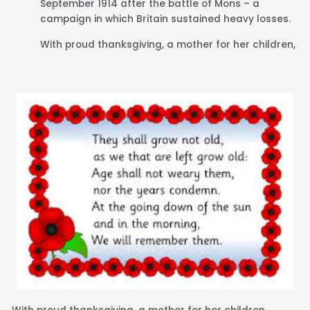
September 1914 after the battle of Mons – a
campaign in which Britain sustained heavy losses.
With proud thanksgiving, a mother for her children,