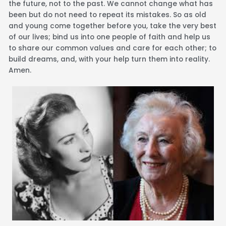
the future, not to the past. We cannot change what has
been but do not need to repeat its mistakes. So as old
and young come together before you, take the very best
of our lives; bind us into one people of faith and help us
to share our common values and care for each other; to
build dreams, and, with your help turn them into reality.
Amen.