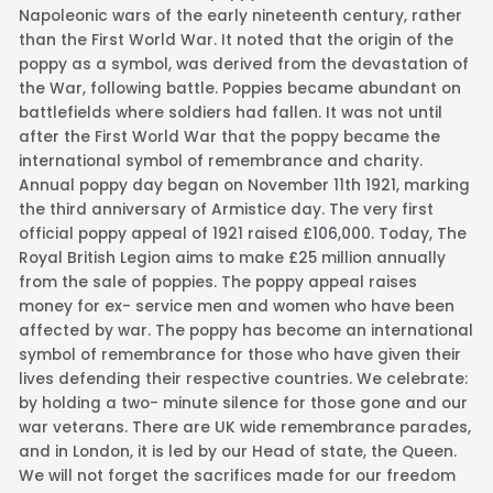
Napoleonic wars of the early nineteenth century, rather
than the First World War. It noted that the origin of the
poppy as a symbol, was derived from the devastation of
the War, following battle. Poppies became abundant on
battlefields where soldiers had fallen. It was not until
after the First World War that the poppy became the
international symbol of remembrance and charity.
Annual poppy day began on November 11th 1921, marking
the third anniversary of Armistice day. The very first
official poppy appeal of 1921 raised £106,000. Today, The
Royal British Legion aims to make £25 million annually
from the sale of poppies. The poppy appeal raises
money for ex- service men and women who have been
affected by war. The poppy has become an international
symbol of remembrance for those who have given their
lives defending their respective countries. We celebrate:
by holding a two- minute silence for those gone and our
war veterans. There are UK wide remembrance parades,
and in London, it is led by our Head of state, the Queen.
We will not forget the sacrifices made for our freedom