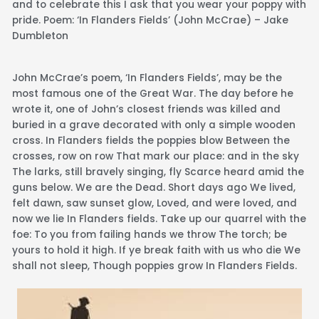
and to celebrate this I ask that you wear your poppy with
pride. Poem: ‘In Flanders Fields’ (John McCrae) – Jake
Dumbleton
John McCrae’s poem, ‘In Flanders Fields’, may be the
most famous one of the Great War. The day before he
wrote it, one of John’s closest friends was killed and
buried in a grave decorated with only a simple wooden
cross. In Flanders fields the poppies blow Between the
crosses, row on row That mark our place: and in the sky
The larks, still bravely singing, fly Scarce heard amid the
guns below. We are the Dead. Short days ago We lived,
felt dawn, saw sunset glow, Loved, and were loved, and
now we lie In Flanders fields. Take up our quarrel with the
foe: To you from failing hands we throw The torch; be
yours to hold it high. If ye break faith with us who die We
shall not sleep, Though poppies grow In Flanders Fields.