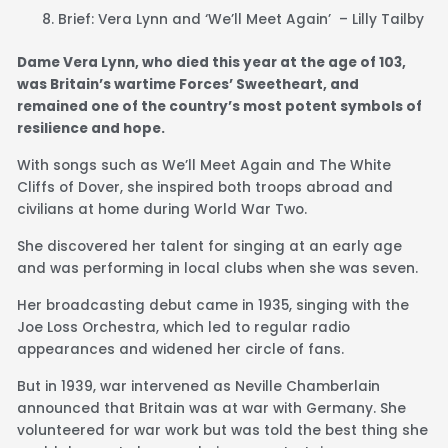
Brief: Vera Lynn and ‘We’ll Meet Again’ – Lilly Tailby
Dame Vera Lynn, who died
this year
at the age of 103,
was Britain’s wartime Forces’ Sweetheart, and
remained one of the country’s most potent symbols of
resilience and hope.
With songs such as We’ll Meet Again and The White
Cliffs of Dover, she inspired both troops abroad and
civilians at home during World War Two.
She discovered her talent for singing at an early age
and was performing in local clubs when she was seven.
Her broadcasting debut came in 1935, singing with the
Joe Loss Orchestra, which led to regular radio
appearances and widened her circle of fans.
But in 1939, war intervened as Neville Chamberlain
announced that Britain was at war with Germany. She
volunteered for war work but was told the best thing she