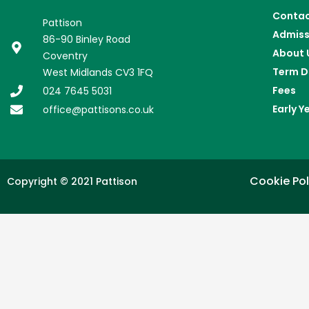
Conta
Pattison
Admiss
86-90 Binley Road
About 
Coventry
Term D
West Midlands CV3 1FQ
Fees
024 7645 5031
Early Y
office@pattisons.co.uk
Cookie Pol
Copyright © 2021 Pattison