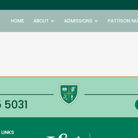
Open ABOUT
Open ADMISSIONS
HOME
ABOUT
ADMISSIONS
PATTISON NU
 5031
 LINKS