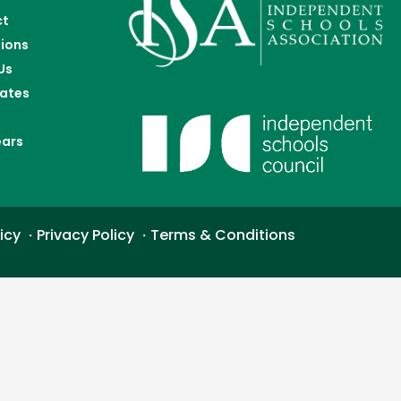
ct
ions
Us
ates
ears
icy
Privacy Policy
Terms & Conditions
・
・