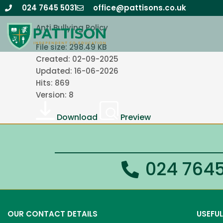
Skip
Anti Bullying Policy 2025-26 v26.1
024 7645 5031
office@pattisons.co.uk
to
Anti Bullying Policy
content
File size: 298.49 KB
Created: 02-09-2025
Updated: 16-06-2026
Hits: 869
Version: 8
Download
Preview
024 7645
OUR CONTACT DETAILS
USEFUL